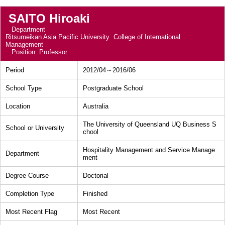
SAITO Hiroaki
Department
Ritsumeikan Asia Pacific University College of International
Management
Position
Professor
Period
2012/04～2016/06
School Type
Postgraduate School
Location
Australia
The University of Queensland UQ Business S
School or University
chool
Hospitality Management and Service Manage
Department
ment
Degree Course
Doctorial
Completion Type
Finished
Most Recent Flag
Most Recent