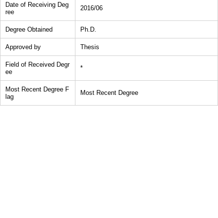
Date of Receiving Deg
2016/06
ree
Degree Obtained
Ph.D.
Approved by
Thesis
Field of Received Degr
*
ee
Most Recent Degree F
Most Recent Degree
lag