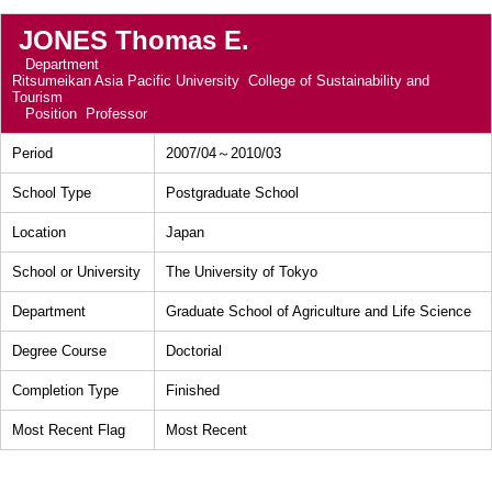
JONES Thomas E.
Department
Ritsumeikan Asia Pacific University College of Sustainability and
Tourism
Position
Professor
Period
2007/04～2010/03
School Type
Postgraduate School
Location
Japan
School or University
The University of Tokyo
Department
Graduate School of Agriculture and Life Science
Degree Course
Doctorial
Completion Type
Finished
Most Recent Flag
Most Recent