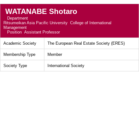
WATANABE Shotaro
Department
Ritsumeikan Asia Pacific University College of International
Management
Position
Assistant Professor
Academic Society
The European Real Estate Society (ERES)
Membership Type
Member
Society Type
International Society