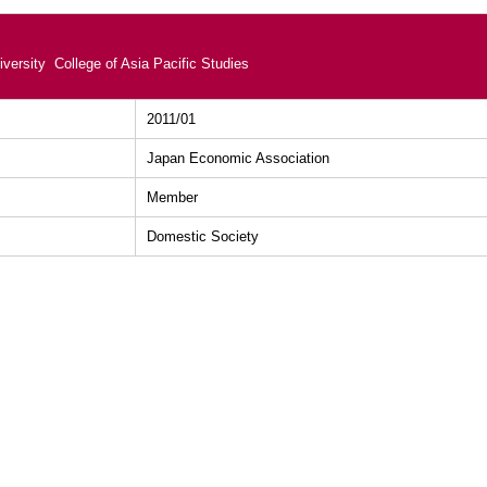
versity College of Asia Pacific Studies
2011/01
Japan Economic Association
Member
Domestic Society