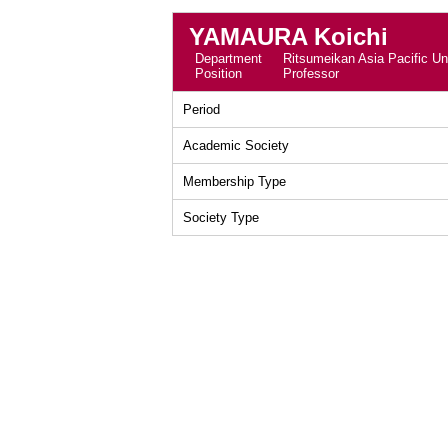
YAMAURA Koichi
Department
Ritsumeikan Asia Pacific Uni
Position
Professor
Period
Academic Society
Membership Type
Society Type