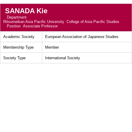
SANADA Kie
Department
Ritsumeikan Asia Pacific University College of Asia Pacific Studies
Position
Associate Professor
Academic Society
European Association of Japanese Studies
Membership Type
Member
Society Type
International Society