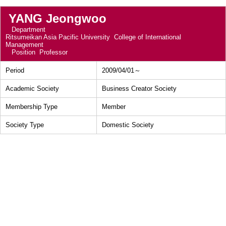
YANG Jeongwoo
Department
Ritsumeikan Asia Pacific University College of International
Management
Position
Professor
Period
2009/04/01～
Academic Society
Business Creator Society
Membership Type
Member
Society Type
Domestic Society