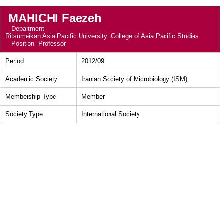
MAHICHI Faezeh
Department
Ritsumeikan Asia Pacific University College of Asia Pacific Studies
Position
Professor
Period
2012/09
Academic Society
Iranian Society of Microbiology (ISM)
Membership Type
Member
Society Type
International Society