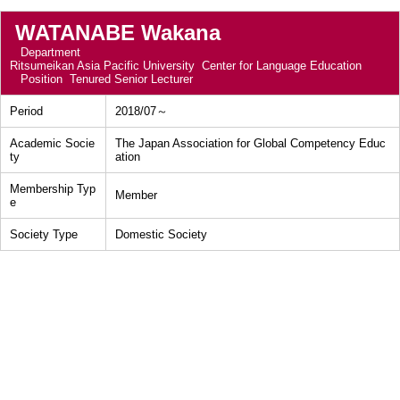
WATANABE Wakana
Department
Ritsumeikan Asia Pacific University Center for Language Education
Position
Tenured Senior Lecturer
Period
2018/07～
Academic Socie
The Japan Association for Global Competency Educ
ty
ation
Membership Typ
Member
e
Society Type
Domestic Society