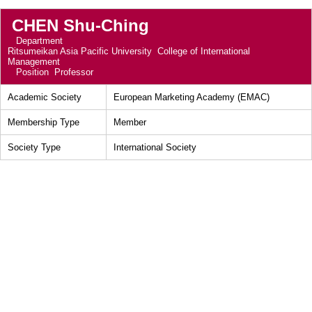
CHEN Shu-Ching
Department
Ritsumeikan Asia Pacific University College of International
Management
Position
Professor
Academic Society
European Marketing Academy (EMAC)
Membership Type
Member
Society Type
International Society