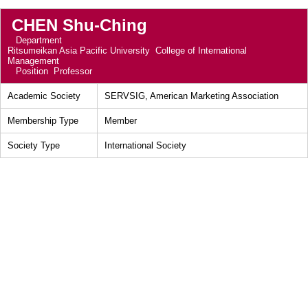
CHEN Shu-Ching
Department
Ritsumeikan Asia Pacific University College of International
Management
Position
Professor
Academic Society
SERVSIG, American Marketing Association
Membership Type
Member
Society Type
International Society