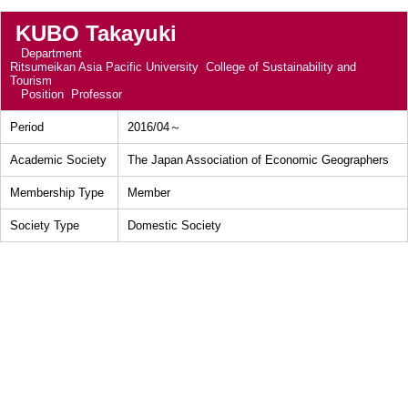
KUBO Takayuki
Department
Ritsumeikan Asia Pacific University College of Sustainability and
Tourism
Position
Professor
Period
2016/04～
Academic Society
The Japan Association of Economic Geographers
Membership Type
Member
Society Type
Domestic Society