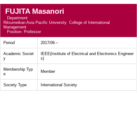
FUJITA Masanori
Department
Ritsumeikan Asia Pacific University College of International
Management
Position
Professor
Period
2017/06～
Academic Societ
IEEE(Institute of Electrical and Electronics Engineer
y
s)
Membership Typ
Member
e
Society Type
International Society