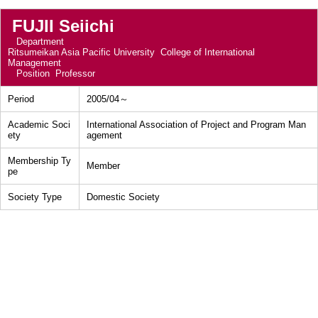
FUJII Seiichi
Department
Ritsumeikan Asia Pacific University College of International
Management
Position
Professor
Period
2005/04～
Academic Soci
International Association of Project and Program Man
ety
agement
Membership Ty
Member
pe
Society Type
Domestic Society