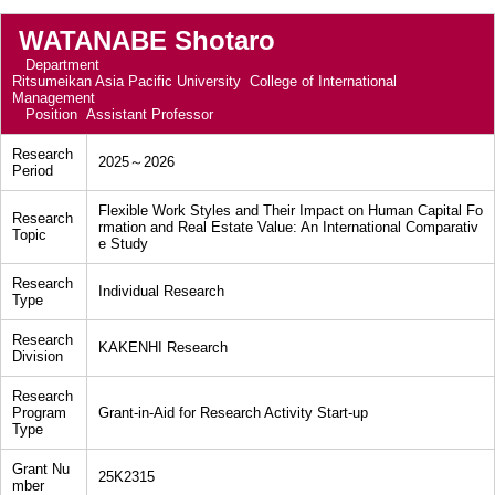
WATANABE Shotaro
Department
Ritsumeikan Asia Pacific University College of International
Management
Position
Assistant Professor
Research
2025～2026
Period
Flexible Work Styles and Their Impact on Human Capital Fo
Research
rmation and Real Estate Value: An International Comparativ
Topic
e Study
Research
Individual Research
Type
Research
KAKENHI Research
Division
Research
Program
Grant-in-Aid for Research Activity Start-up
Type
Grant Nu
25K2315
mber