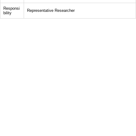
Responsi
Representative Researcher
bility