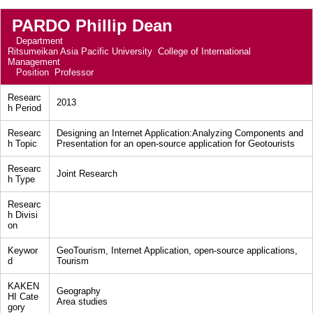
PARDO Phillip Dean
Department
Ritsumeikan Asia Pacific University College of International
Management
Position
Professor
Researc
2013
h Period
Researc
Designing an Internet Application:Analyzing Components and
h Topic
Presentation for an open-source application for Geotourists
Researc
Joint Research
h Type
Researc
h Divisi
on
Keywor
GeoTourism, Internet Application, open-source applications,
d
Tourism
KAKEN
Geography
HI Cate
Area studies
gory