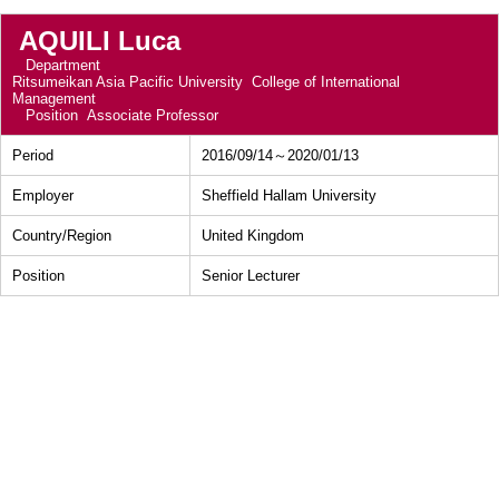
AQUILI Luca
Department
Ritsumeikan Asia Pacific University College of International
Management
Position
Associate Professor
Period
2016/09/14～2020/01/13
Employer
Sheffield Hallam University
Country/Region
United Kingdom
Position
Senior Lecturer