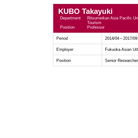
KUBO Takayuki
Department
Ritsumeikan Asia Pacific Uni
Tourism
Position
Professor
Period
2014/04～2017/09
Employer
Fukuoka Asian Ur
Position
Senior Researcher 