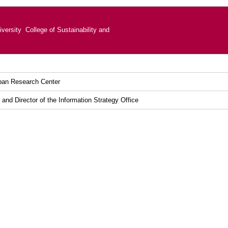
versity College of Sustainability and
ban Research Center
and Director of the Information Strategy Office