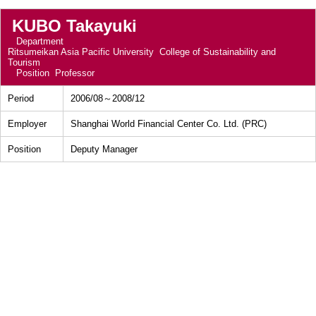
KUBO Takayuki
Department
Ritsumeikan Asia Pacific University College of Sustainability and
Tourism
Position
Professor
Period
2006/08～2008/12
Employer
Shanghai World Financial Center Co. Ltd. (PRC)
Position
Deputy Manager