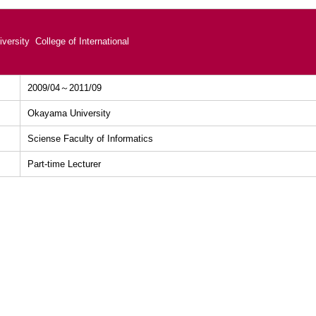
versity College of International
2009/04～2011/09
Okayama University
Sciense Faculty of Informatics
Part-time Lecturer