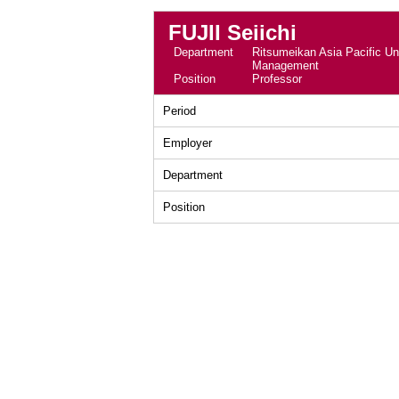
FUJII Seiichi
Department
Ritsumeikan Asia Pacific Uni
Management
Position
Professor
Period
Employer
Department
Position