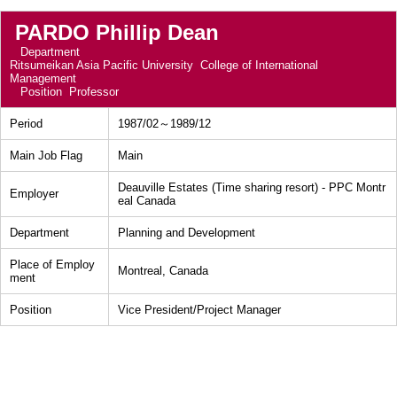
PARDO Phillip Dean
Department
Ritsumeikan Asia Pacific University College of International
Management
Position
Professor
Period
1987/02～1989/12
Main Job Flag
Main
Deauville Estates (Time sharing resort) - PPC Montr
Employer
eal Canada
Department
Planning and Development
Place of Employ
Montreal, Canada
ment
Position
Vice President/Project Manager