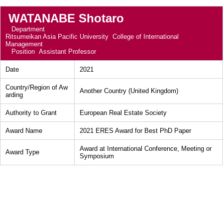
WATANABE Shotaro
Department
Ritsumeikan Asia Pacific University College of International
Management
Position
Assistant Professor
Date
2021
Country/Region of Aw
Another Country (United Kingdom)
arding
Authority to Grant
European Real Estate Society
Award Name
2021 ERES Award for Best PhD Paper
Award at International Conference, Meeting or
Award Type
Symposium