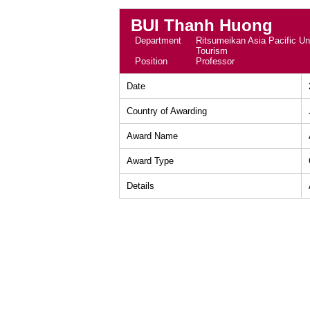
BUI Thanh Huong
Department
Ritsumeikan Asia Pacific Uni
Tourism
Position
Professor
Date
Country of Awarding
Award Name
Award Type
Details