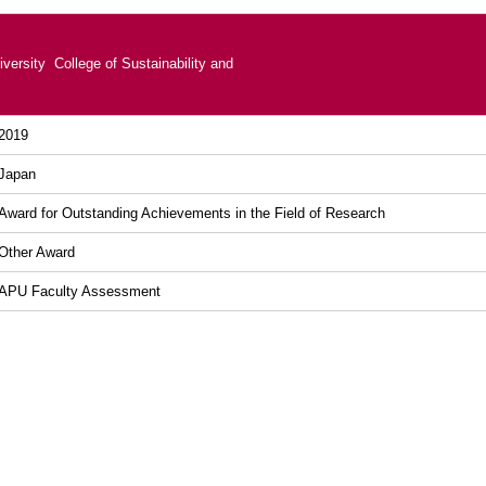
versity College of Sustainability and
2019
Japan
Award for Outstanding Achievements in the Field of Research
Other Award
APU Faculty Assessment