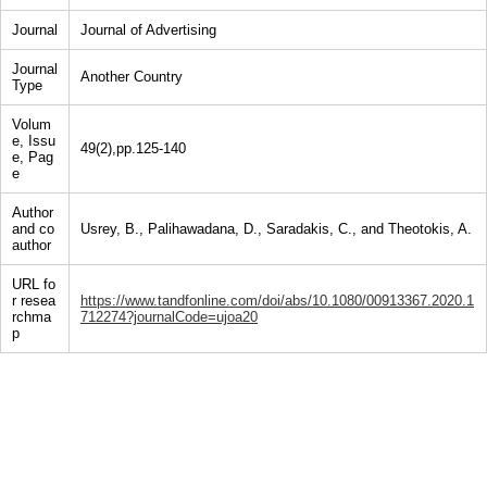
Journal
Journal of Advertising
Journal
Another Country
Type
Volum
e, Issu
49(2),pp.125-140
e, Pag
e
Author
and co
Usrey, B., Palihawadana, D., Saradakis, C., and Theotokis, A.
author
URL fo
r resea
https://www.tandfonline.com/doi/abs/10.1080/00913367.2020.1
rchma
712274?journalCode=ujoa20
p