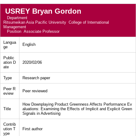
USREY Bryan Gordon
Department
Ritsumeikan Asia Pacific University College of International
Management
Position
Associate Professor
Langua
English
ge
Public
ation D
2020/02/06
ate
Type
Research paper
Peer R
Peer reviewed
eview
How Downplaying Product Greenness Affects Performance Ev
Title
aluations: Examining the Effects of Implicit and Explicit Green
Signals in Advertising
Contrib
ution T
First author
ype