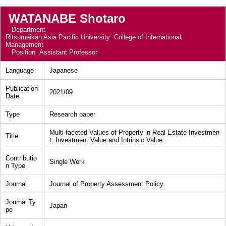
WATANABE Shotaro
Department
Ritsumeikan Asia Pacific University College of International
Management
Position
Assistant Professor
Language
Japanese
Publication
2021/09
Date
Type
Research paper
Multi-faceted Values of Property in Real Estate Investmen
Title
t: Investment Value and Intrinsic Value
Contributio
Single Work
n Type
Journal
Journal of Property Assessment Policy
Journal Ty
Japan
pe