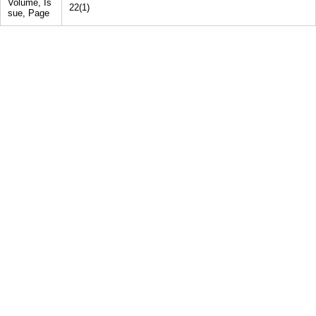
Volume, Is
22(1)
sue, Page