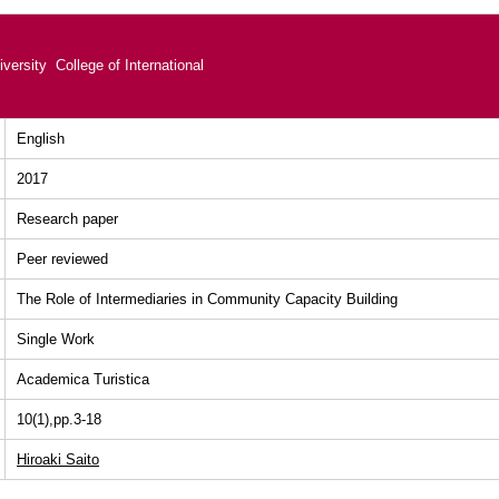
versity College of International
English
2017
Research paper
Peer reviewed
The Role of Intermediaries in Community Capacity Building
Single Work
Academica Turistica
10(1),pp.3-18
Hiroaki Saito