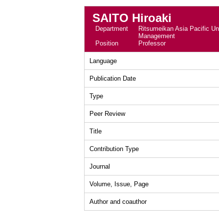
SAITO Hiroaki
Department
Ritsumeikan Asia Pacific Uni
Management
Position
Professor
Language
Publication Date
Type
Peer Review
Title
Contribution Type
Journal
Volume, Issue, Page
Author and coauthor