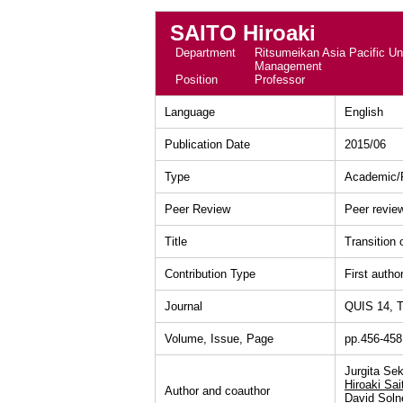
SAITO Hiroaki
Department
Ritsumeikan Asia Pacific Uni
Management
Position
Professor
Language
English
Publication Date
2015/06
Type
Academic/P
Peer Review
Peer revie
Title
Transition 
Contribution Type
First autho
Journal
QUIS 14, T
Volume, Issue, Page
pp.456-458
Jurgita Sek
Hiroaki Sai
Author and coauthor
David Soln