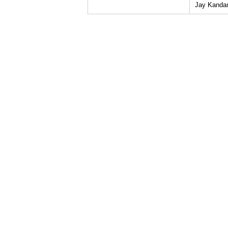
Jay Kanda