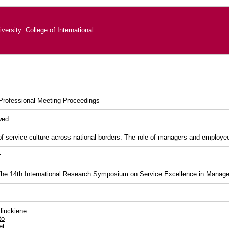
versity College of International
rofessional Meeting Proceedings
wed
of service culture across national borders: The role of managers and employe
r
he 14th International Research Symposium on Service Excellence in Manag
liuckiene
to
et