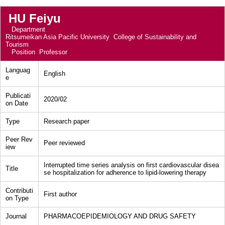
HU Feiyu
Department
Ritsumeikan Asia Pacific University College of Sustainability and
Tourism
Position
Professor
Languag
English
e
Publicati
2020/02
on Date
Type
Research paper
Peer Rev
Peer reviewed
iew
Interrupted time series analysis on first cardiovascular disea
Title
se hospitalization for adherence to lipid-lowering therapy
Contributi
First author
on Type
Journal
PHARMACOEPIDEMIOLOGY AND DRUG SAFETY