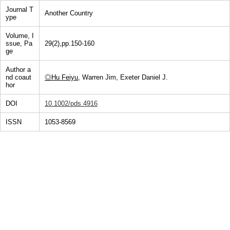
Journal T
Another Country
ype
Volume, I
ssue, Pa
29(2),pp.150-160
ge
Author a
nd coaut
◎Hu Feiyu
, Warren Jim, Exeter Daniel J.
hor
DOI
10.1002/pds.4916
ISSN
1053-8569