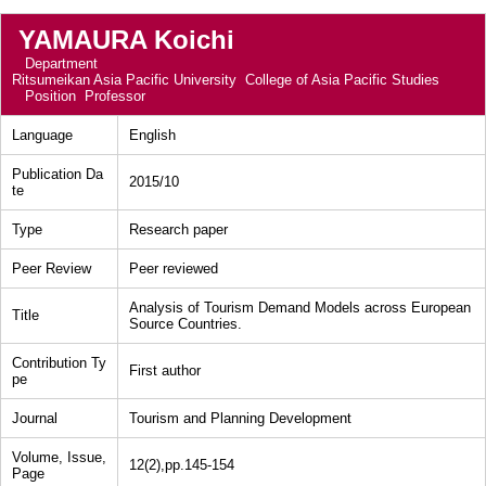
YAMAURA Koichi
Department
Ritsumeikan Asia Pacific University College of Asia Pacific Studies
Position
Professor
Language
English
Publication Da
2015/10
te
Type
Research paper
Peer Review
Peer reviewed
Analysis of Tourism Demand Models across European
Title
Source Countries.
Contribution Ty
First author
pe
Journal
Tourism and Planning Development
Volume, Issue,
12(2),pp.145-154
Page