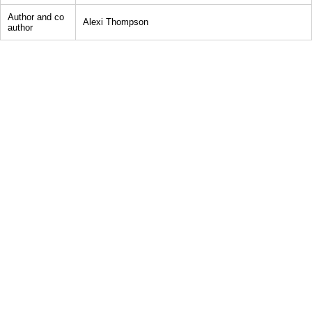
Author and co
Alexi Thompson
author