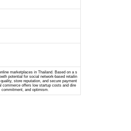
 online marketplaces in Thailand. Based on a s
th potential for social network-based retailin
quality, store reputation, and secure payment
l commerce offers low startup costs and dire
ty, commitment, and optimism.