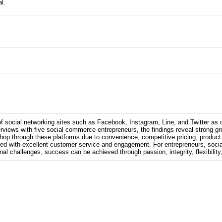
l.
of social networking sites such as Facebook, Instagram, Line, and Twitter as
views with five social commerce entrepreneurs, the findings reveal strong grow
op through these platforms due to convenience, competitive pricing, product 
ed with excellent customer service and engagement. For entrepreneurs, socia
al challenges, success can be achieved through passion, integrity, flexibili