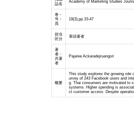
Academy of Marketing Studies Journa
誌名
巻・
号・
19(3),pp.33-47
頁
担当
筆頭著者
区分
著
者・
Pajaree Ackaradejruangsri
共著
者
This study explores the growing role 
urvey of 243 Facebook users and inter
概要
g. Thai consumers are motivated to sh
systems. Higher spending is associat
ct customer access. Despite operation