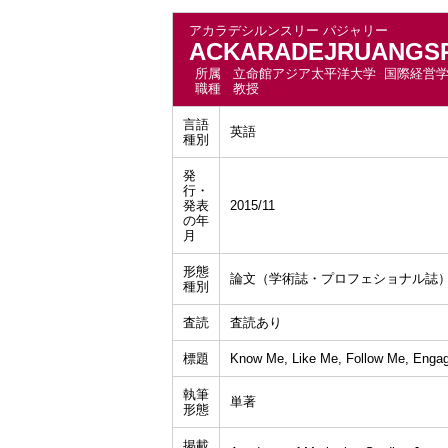
アカラデシルンスリー パジャリー
ACKARADEJRUANGSRI
所属
立命館アジア太平洋大学 国際経営
職種
教授
言語
英語
種別
発
行・
発表
2015/11
の年
月
形態
論文（学術誌・プロフェショナル誌
種別
査読
査読あり
標題
Know Me, Like Me, Follow Me, Engage
執筆
単著
形態
掲載