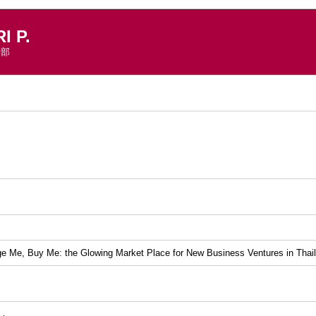
 P.
学部
）
 Me, Buy Me: the Glowing Market Place for New Business Ventures in Thai