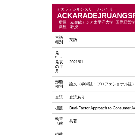
アカラデシルンスリー パジャリー
ACKARADEJRUANGSRI
所属
立命館アジア太平洋大学 国際経営
職種
教授
言語
英語
種別
発
行・
発表
2021/01
の年
月
形態
論文（学術誌・プロフェショナル誌
種別
査読
査読あり
標題
Dual-Factor Approach to Consumer A
執筆
共著
形態
掲載