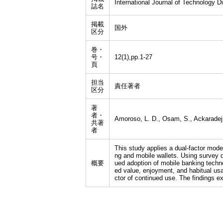
International Journal of Technology Di
誌名
掲載
国外
区分
巻・
号・
12(1),pp.1-27
頁
担当
責任著者
区分
著
者・
Amoroso, L. D., Osam, S., Ackaradejr
共著
者
This study applies a dual-factor mode
ng and mobile wallets. Using survey d
概要
ued adoption of mobile banking techno
ed value, enjoyment, and habitual usag
ctor of continued use. The findings ex