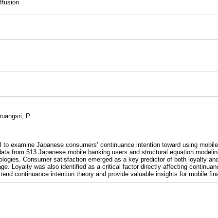
ffusion
uangsri, P.
l to examine Japanese consumers’ continuance intention toward using mobile f
ata from 513 Japanese mobile banking users and structural equation modeling,
logies. Consumer satisfaction emerged as a key predictor of both loyalty and
e. Loyalty was also identified as a critical factor directly affecting continua
tend continuance intention theory and provide valuable insights for mobile fin