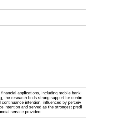
inancial applications, including mobile banki
 the research finds strong support for contin
 continuance intention, influenced by perceiv
nce intention and served as the strongest predi
ancial service providers.