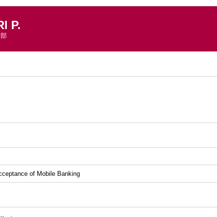
 P.
学部
）
cceptance of Mobile Banking