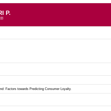
 P.
学部
）
and: Factors towards Predicting Consumer Loyalty.