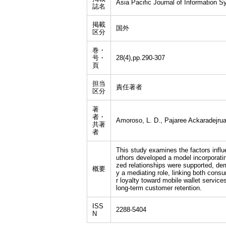
Asia Pacific Journal of Information 
誌名
掲載
国外
区分
巻・
号・
28(4),pp.290-307
頁
担当
責任著者
区分
著
者・
Amoroso, L. D., Pajaree Ackaradejrua
共著
者
This study examines the factors infl
uthors developed a model incorporatin
zed relationships were supported, dem
概要
y a mediating role, linking both cons
r loyalty toward mobile wallet servic
long-term customer retention.
ISS
2288-5404
N