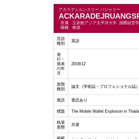
アカラデシルンスリー パジャリー
ACKARADEJRUANGSRI
所属
立命館アジア太平洋大学 国際経営
職種
教授
言語
英語
種別
発
行・
発表
2018/12
の年
月
形態
論文（学術誌・プロフェショナル誌
種別
査読
査読あり
標題
The Mobile Wallet Explosion in Thail
執筆
共著
形態
掲載