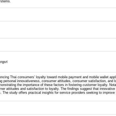
Systems.
ngsri
uencing Thai consumers’ loyalty toward mobile payment and mobile wallet appl
g personal innovativeness, consumer attitudes, consumer satisfaction, and loy
onstrating the importance of these factors in fostering customer loyalty. Not
umer attitudes and satisfaction to loyalty. The findings suggest that innovativ
es. The study offers practical insights for service providers seeking to impro