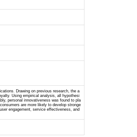
ications. Drawing on previous research, the a
alty. Using empirical analysis, all hypothesi
ably, personal innovativeness was found to pla
e consumers are more likely to develop stronge
ve user engagement, service effectiveness, and