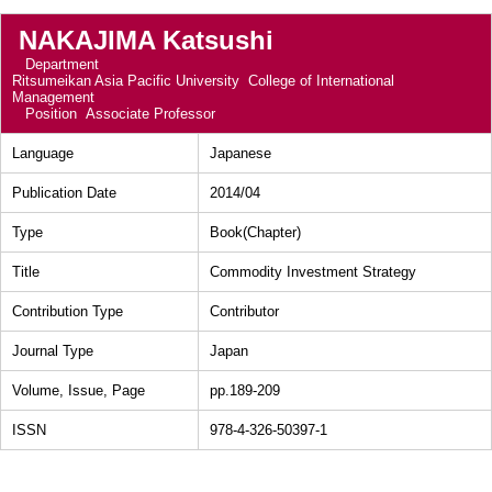
NAKAJIMA Katsushi
Department
Ritsumeikan Asia Pacific University College of International
Management
Position
Associate Professor
Language
Japanese
Publication Date
2014/04
Type
Book(Chapter)
Title
Commodity Investment Strategy
Contribution Type
Contributor
Journal Type
Japan
Volume, Issue, Page
pp.189-209
ISSN
978-4-326-50397-1