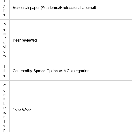
T
y
Research paper (Academic/Professional Journal)
p
e
P
e
er
R
Peer reviewed
e
vi
e
w
Ti
tl
Commodity Spread Option with Cointegration
e
C
o
nt
ri
b
ut
Joint Work
io
n
T
y
p