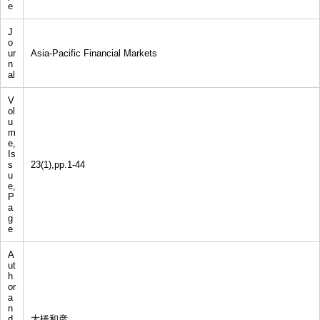
e
J
o
ur
Asia-Pacific Financial Markets
n
al
V
ol
u
m
e,
Is
s
23(1),pp.1-44
u
e,
P
a
g
e
A
ut
h
or
a
n
d
大橋和彦