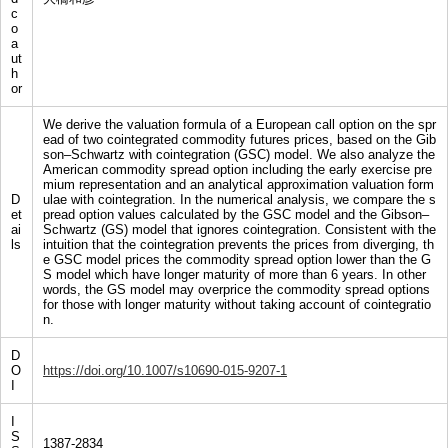
c
o
a
ut
h
or
We derive the valuation formula of a European call option on the spr
ead of two cointegrated commodity futures prices, based on the Gib
son–Schwartz with cointegration (GSC) model. We also analyze the
American commodity spread option including the early exercise pre
mium representation and an analytical approximation valuation form
D
ulae with cointegration. In the numerical analysis, we compare the s
et
pread option values calculated by the GSC model and the Gibson–
ai
Schwartz (GS) model that ignores cointegration. Consistent with the
ls
intuition that the cointegration prevents the prices from diverging, th
e GSC model prices the commodity spread option lower than the G
S model which have longer maturity of more than 6 years. In other
words, the GS model may overprice the commodity spread options
for those with longer maturity without taking account of cointegratio
n.
D
O
https://doi.org/10.1007/s10690-015-9207-1
I
I
S
1387-2834