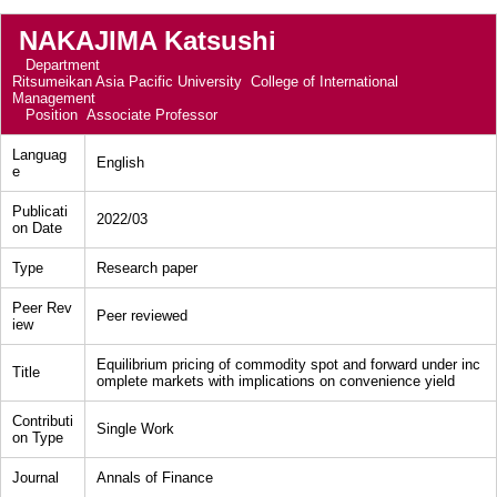
NAKAJIMA Katsushi
Department
Ritsumeikan Asia Pacific University College of International
Management
Position
Associate Professor
Languag
English
e
Publicati
2022/03
on Date
Type
Research paper
Peer Rev
Peer reviewed
iew
Equilibrium pricing of commodity spot and forward under inc
Title
omplete markets with implications on convenience yield
Contributi
Single Work
on Type
Journal
Annals of Finance