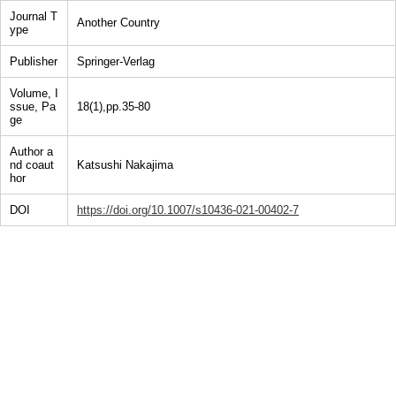
Journal T
Another Country
ype
Publisher
Springer-Verlag
Volume, I
ssue, Pa
18(1),pp.35-80
ge
Author a
nd coaut
Katsushi Nakajima
hor
DOI
https://doi.org/10.1007/s10436-021-00402-7