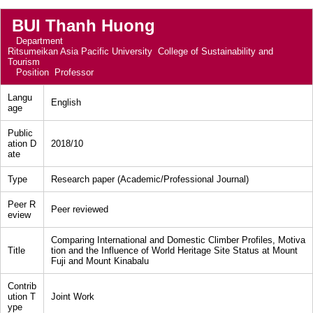
BUI Thanh Huong
Department
Ritsumeikan Asia Pacific University College of Sustainability and
Tourism
Position
Professor
Langu
English
age
Public
ation D
2018/10
ate
Type
Research paper (Academic/Professional Journal)
Peer R
Peer reviewed
eview
Comparing International and Domestic Climber Profiles, Motiva
Title
tion and the Influence of World Heritage Site Status at Mount
Fuji and Mount Kinabalu
Contrib
ution T
Joint Work
ype