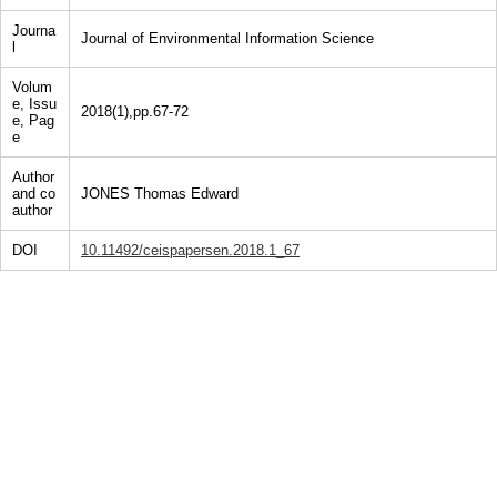
Journa
Journal of Environmental Information Science
l
Volum
e, Issu
2018(1),pp.67-72
e, Pag
e
Author
and co
JONES Thomas Edward
author
DOI
10.11492/ceispapersen.2018.1_67