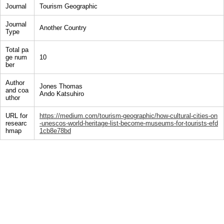
Journal
Tourism Geographic
Journal
Another Country
Type
Total pa
ge num
10
ber
Author
Jones Thomas
and coa
Ando Katsuhiro
uthor
URL for
https://medium.com/tourism-geographic/how-cultural-cities-on
researc
-unescos-world-heritage-list-become-museums-for-tourists-efd
hmap
1cb8e78bd