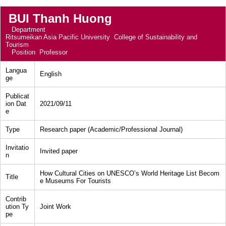
BUI Thanh Huong
Department
Ritsumeikan Asia Pacific University College of Sustainability and
Tourism
Position
Professor
Langua
English
ge
Publicat
ion Dat
2021/09/11
e
Type
Research paper (Academic/Professional Journal)
Invitatio
Invited paper
n
How Cultural Cities on UNESCO’s World Heritage List Becom
Title
e Museums For Tourists
Contrib
ution Ty
Joint Work
pe