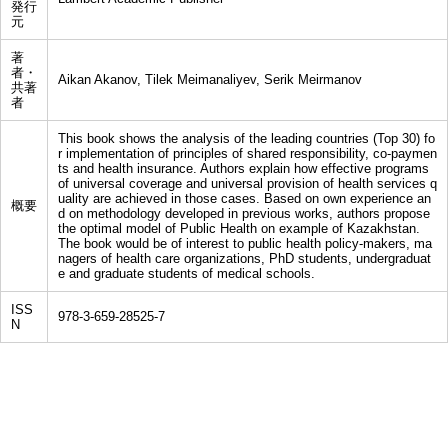
発行
元
著
者・
Aikan Akanov, Tilek Meimanaliyev, Serik Meirmanov
共著
者
This book shows the analysis of the leading countries (Top 30) fo
r implementation of principles of shared responsibility, co-paymen
ts and health insurance. Authors explain how effective programs
of universal coverage and universal provision of health services q
uality are achieved in those cases. Based on own experience an
概要
d on methodology developed in previous works, authors propose
the optimal model of Public Health on example of Kazakhstan.
The book would be of interest to public health policy-makers, ma
nagers of health care organizations, PhD students, undergraduat
e and graduate students of medical schools.
ISS
978-3-659-28525-7
N