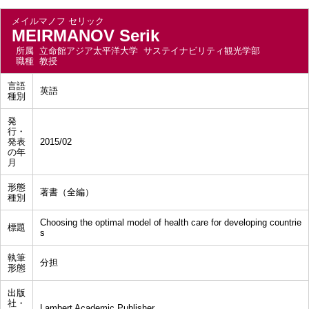
メイルマノフ セリック
MEIRMANOV Serik
所属
立命館アジア太平洋大学 サステイナビリティ観光学部
職種
教授
言語
英語
種別
発
行・
発表
2015/02
の年
月
形態
著書（全編）
種別
Choosing the optimal model of health care for developing countrie
標題
s
執筆
分担
形態
出版
社・
Lambert Academic Publisher