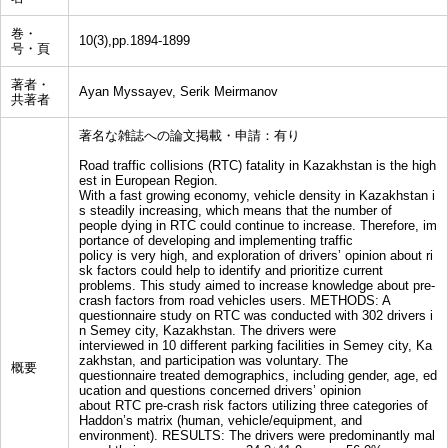
巻・
10(3),pp.1894-1899
号・頁
著者・
Ayan Myssayev, Serik Meirmanov
共著者
著名な雑誌への論文掲載・申請：有り
Road traffic collisions (RTC) fatality in Kazakhstan is the high
est in European Region.
With a fast growing economy, vehicle density in Kazakhstan i
s steadily increasing, which means that the number of
people dying in RTC could continue to increase. Therefore, im
portance of developing and implementing traffic
policy is very high, and exploration of drivers’ opinion about ri
sk factors could help to identify and prioritize current
problems. This study aimed to increase knowledge about pre-
crash factors from road vehicles users. METHODS: A
questionnaire study on RTC was conducted with 302 drivers i
n Semey city, Kazakhstan. The drivers were
interviewed in 10 different parking facilities in Semey city, Ka
zakhstan, and participation was voluntary. The
概要
questionnaire treated demographics, including gender, age, ed
ucation and questions concerned drivers’ opinion
about RTC pre-crash risk factors utilizing three categories of
Haddon’s matrix (human, vehicle/equipment, and
environment). RESULTS: The drivers were predominantly mal