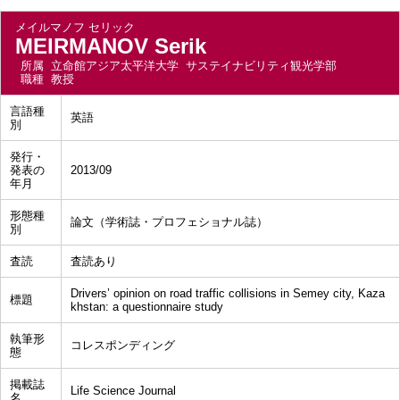
メイルマノフ セリック
MEIRMANOV Serik
所属
立命館アジア太平洋大学 サステイナビリティ観光学部
職種
教授
言語種
英語
別
発行・
発表の
2013/09
年月
形態種
論文（学術誌・プロフェショナル誌）
別
査読
査読あり
Drivers’ opinion on road traffic collisions in Semey city, Kaza
標題
khstan: a questionnaire study
執筆形
コレスポンディング
態
掲載誌
Life Science Journal
名