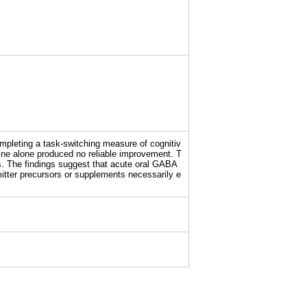
mpleting a task-switching measure of cognitiv
sine alone produced no reliable improvement. T
ts. The findings suggest that acute oral GABA
mitter precursors or supplements necessarily e