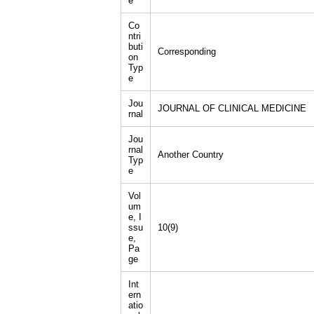
e
Co
ntri
buti
Corresponding
on
Typ
e
Jou
JOURNAL OF CLINICAL MEDICINE
rnal
Jou
rnal
Another Country
Typ
e
Vol
um
e, I
ssu
10(9)
e,
Pa
ge
Int
ern
atio