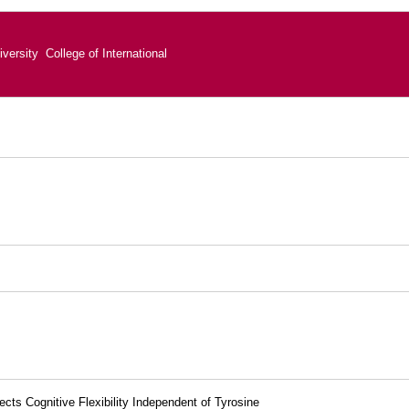
versity College of International
ts Cognitive Flexibility Independent of Tyrosine