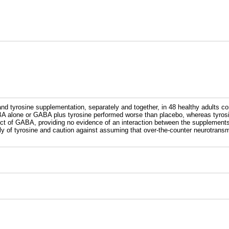
nd tyrosine supplementation, separately and together, in 48 healthy adults co
 GABA alone or GABA plus tyrosine performed worse than placebo, whereas tyro
ffect of GABA, providing no evidence of an interaction between the supplemen
tly of tyrosine and caution against assuming that over-the-counter neurotrans