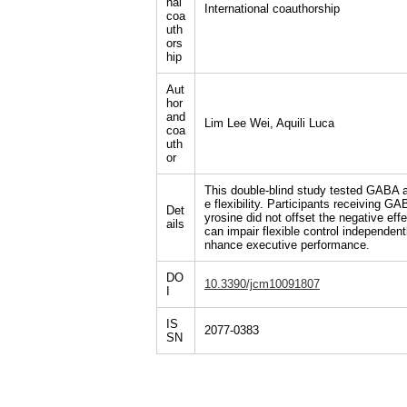
nal
International coauthorship
coa
uth
ors
hip
Aut
hor
and
Lim Lee Wei, Aquili Luca
coa
uth
or
This double-blind study tested GABA a
e flexibility. Participants receiving
Det
yrosine did not offset the negative e
ails
can impair flexible control independen
nhance executive performance.
DO
10.3390/jcm10091807
I
IS
2077-0383
SN