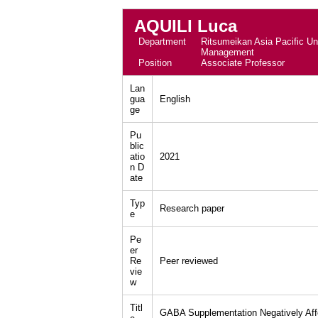
AQUILI Luca
Department
Ritsumeikan Asia Pacific Uni
Management
Position
Associate Professor
Lan
gua
English
ge
Pu
blic
atio
2021
n D
ate
Typ
Research paper
e
Pe
er
Re
Peer reviewed
vie
w
Titl
GABA Supplementation Negatively Affec