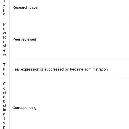
T
y
Research paper
p
e
P
e
er
R
Peer reviewed
e
vi
e
w
Ti
tl
Fear expression is suppressed by tyrosine administration
e
C
o
nt
ri
b
ut
Corresponding
io
n
T
y
p