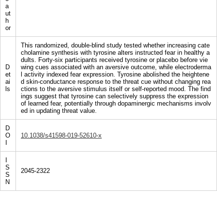
a
ut
h
or
This randomized, double-blind study tested whether increasing cate
cholamine synthesis with tyrosine alters instructed fear in healthy a
dults. Forty-six participants received tyrosine or placebo before vie
D
wing cues associated with an aversive outcome, while electroderma
et
l activity indexed fear expression. Tyrosine abolished the heightene
ai
d skin-conductance response to the threat cue without changing rea
ls
ctions to the aversive stimulus itself or self-reported mood. The find
ings suggest that tyrosine can selectively suppress the expression
of learned fear, potentially through dopaminergic mechanisms involv
ed in updating threat value.
D
O
10.1038/s41598-019-52610-x
I
I
S
2045-2322
S
N