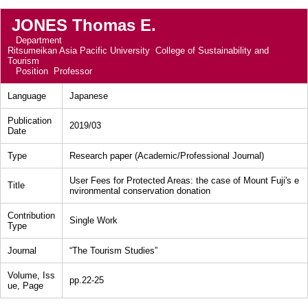
JONES Thomas E.
Department
Ritsumeikan Asia Pacific University College of Sustainability and
Tourism
Position
Professor
Language
Japanese
Publication
2019/03
Date
Type
Research paper (Academic/Professional Journal)
User Fees for Protected Areas: the case of Mount Fuji's e
Title
nvironmental conservation donation
Contribution
Single Work
Type
Journal
“The Tourism Studies”
Volume, Iss
pp.22-25
ue, Page