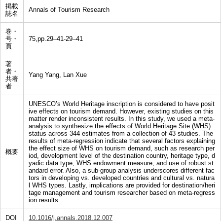
掲載
Annals of Tourism Research
誌名
巻・
号・
75,pp.29–41-29–41
頁
著
者・
Yang Yang, Lan Xue
共著
者
UNESCO’s World Heritage inscription is considered to have posit
ive effects on tourism demand. However, existing studies on this
matter render inconsistent results. In this study, we used a meta-
analysis to synthesize the effects of World Heritage Site (WHS)
status across 344 estimates from a collection of 43 studies. The
results of meta-regression indicate that several factors explaining
the effect size of WHS on tourism demand, such as research per
概要
iod, development level of the destination country, heritage type, d
yadic data type, WHS endowment measure, and use of robust st
andard error. Also, a sub-group analysis underscores different fac
tors in developing vs. developed countries and cultural vs. natura
l WHS types. Lastly, implications are provided for destination/heri
tage management and tourism researcher based on meta-regress
ion results.
DOI
10.1016/j.annals.2018.12.007