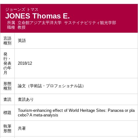
ジョーンズ トマス
JONES Thomas E.
所属
立命館アジア太平洋大学 サステイナビリティ観光学部
職種
教授
言語
英語
種別
発
行・
発表
2018/12
の年
月
形態
論文（学術誌・プロフェショナル誌）
種別
査読
査読あり
Tourism-enhancing effect of World Heritage Sites: Panacea or pla
標題
cebo? A meta-analysis
執筆
共著
形態