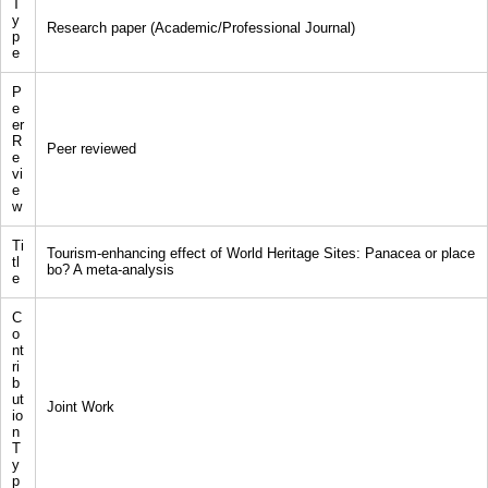
T
y
Research paper (Academic/Professional Journal)
p
e
P
e
er
R
Peer reviewed
e
vi
e
w
Ti
Tourism-enhancing effect of World Heritage Sites: Panacea or place
tl
bo? A meta-analysis
e
C
o
nt
ri
b
ut
Joint Work
io
n
T
y
p