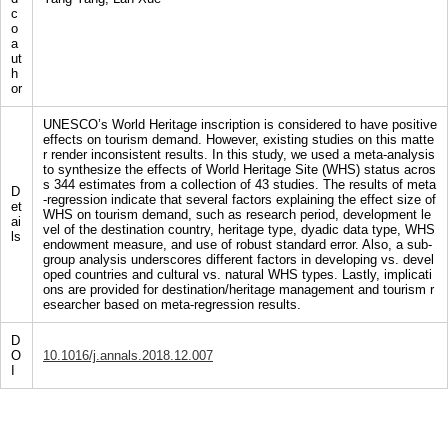
c
o
a
ut
h
or
UNESCO’s World Heritage inscription is considered to have positive
effects on tourism demand. However, existing studies on this matte
r render inconsistent results. In this study, we used a meta-analysis
to synthesize the effects of World Heritage Site (WHS) status acros
s 344 estimates from a collection of 43 studies. The results of meta
D
-regression indicate that several factors explaining the effect size of
et
WHS on tourism demand, such as research period, development le
ai
vel of the destination country, heritage type, dyadic data type, WHS
ls
endowment measure, and use of robust standard error. Also, a sub-
group analysis underscores different factors in developing vs. devel
oped countries and cultural vs. natural WHS types. Lastly, implicati
ons are provided for destination/heritage management and tourism r
esearcher based on meta-regression results.
D
O
10.1016/j.annals.2018.12.007
I