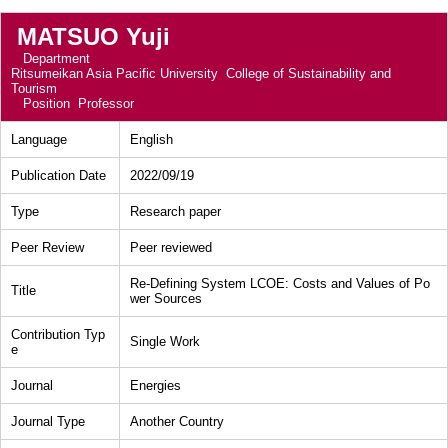
MATSUO Yuji
Department
Ritsumeikan Asia Pacific University College of Sustainability and
Tourism
Position
Professor
Language
English
Publication Date
2022/09/19
Type
Research paper
Peer Review
Peer reviewed
Re-Defining System LCOE: Costs and Values of Po
Title
wer Sources
Contribution Typ
Single Work
e
Journal
Energies
Journal Type
Another Country