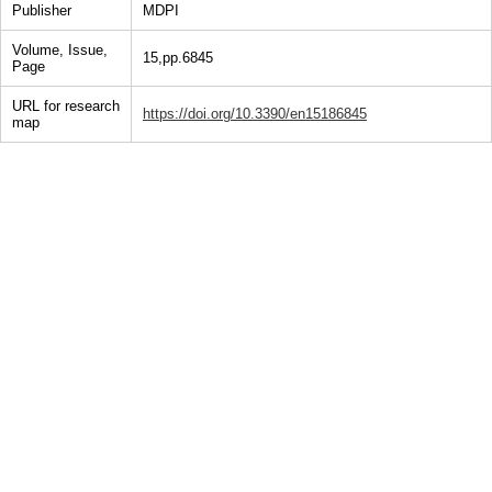
Publisher
MDPI
Volume, Issue,
15,pp.6845
Page
URL for research
https://doi.org/10.3390/en15186845
map