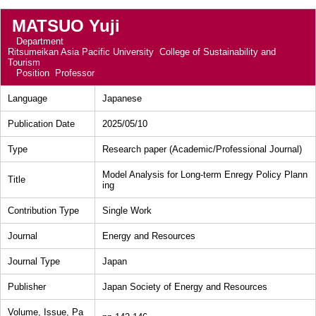
MATSUO Yuji
Department
Ritsumeikan Asia Pacific University College of Sustainability and
Tourism
Position
Professor
Language
Japanese
Publication Date
2025/05/10
Type
Research paper (Academic/Professional Journal)
Model Analysis for Long-term Enregy Policy Plann
Title
ing
Contribution Type
Single Work
Journal
Energy and Resources
Journal Type
Japan
Publisher
Japan Society of Energy and Resources
Volume, Issue, Pa