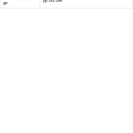
pp.142-146
ge