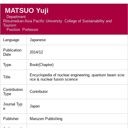
MATSUO Yuji
Department
Ritsumeikan Asia Pacific University College of Sustainability and
Tourism
Position
Professor
Language
Japanese
Publication
2014/12
Date
Type
Book(Chapter)
Encyclopedia of nuclear engineering, quantum beam scie
Title
nce & nuclear fusion science
Contribution
Contributor
Type
Journal Typ
Japan
e
Publisher
Maruzen Publishing