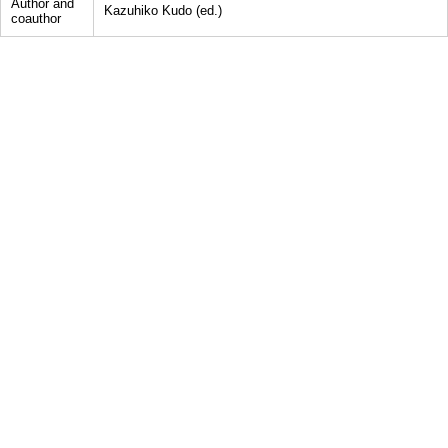
Author and
Kazuhiko Kudo (ed.)
coauthor