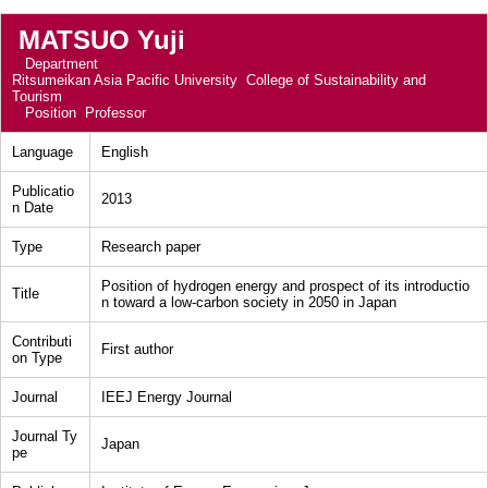
MATSUO Yuji
Department
Ritsumeikan Asia Pacific University College of Sustainability and
Tourism
Position
Professor
Language
English
Publicatio
2013
n Date
Type
Research paper
Position of hydrogen energy and prospect of its introductio
Title
n toward a low-carbon society in 2050 in Japan
Contributi
First author
on Type
Journal
IEEJ Energy Journal
Journal Ty
Japan
pe