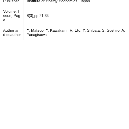
Publisher
Institute of Energy Economics, Japan
Volume, I
ssue, Pag
8(3),pp.21-34
e
Author an
Y. Matsuo
, Y. Kawakami, R. Eto, Y. Shibata, S. Suehiro, A.
d coauthor
Yanagisawa