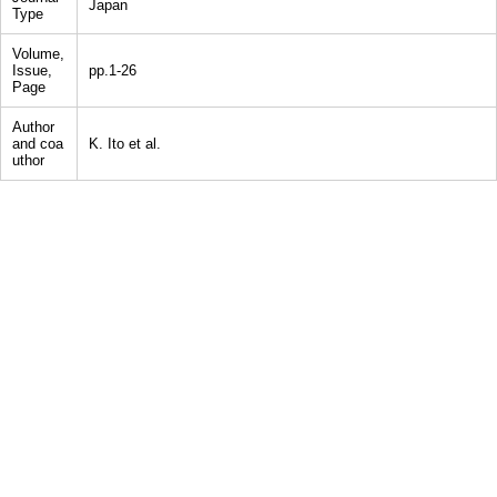
Japan
Type
Volume,
Issue,
pp.1-26
Page
Author
and coa
K. Ito et al.
uthor