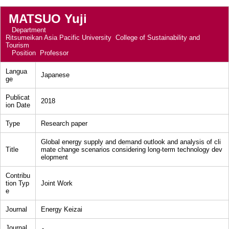
MATSUO Yuji
Department
Ritsumeikan Asia Pacific University College of Sustainability and
Tourism
Position
Professor
Langua
Japanese
ge
Publicat
2018
ion Date
Type
Research paper
Global energy supply and demand outlook and analysis of cli
Title
mate change scenarios considering long-term technology dev
elopment
Contribu
tion Typ
Joint Work
e
Journal
Energy Keizai
Journal