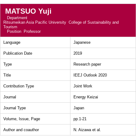
MATSUO Yuji
Department
Ritsumeikan Asia Pacific University College of Sustainability and
Tourism
Position
Professor
Language
Japanese
Publication Date
2019
Type
Research paper
Title
IEEJ Outlook 2020
Contribution Type
Joint Work
Journal
Energy Keizai
Journal Type
Japan
Volume, Issue, Page
pp.1-21
Author and coauthor
N. Aizawa et al.