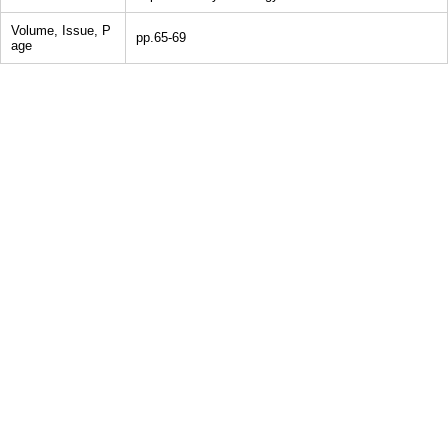
Volume, Issue, P
pp.65-69
age