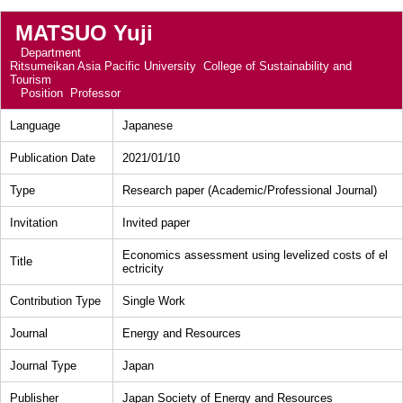
MATSUO Yuji
Department
Ritsumeikan Asia Pacific University College of Sustainability and
Tourism
Position
Professor
Language
Japanese
Publication Date
2021/01/10
Type
Research paper (Academic/Professional Journal)
Invitation
Invited paper
Economics assessment using levelized costs of el
Title
ectricity
Contribution Type
Single Work
Journal
Energy and Resources
Journal Type
Japan
Publisher
Japan Society of Energy and Resources